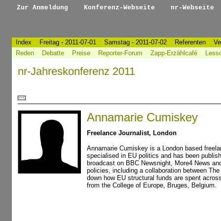
Zur Anmeldung
Konferenz-Webseite
nr-Webseite
Index
Freitag - 2011-07-01
Samstag - 2011-07-02
Referenten
Ve
Reden
Debatte
Preise
Reporter-Forum
Zapp-Erzählcafé
Less
nr-Jahreskonferenz 2011
<<<
Annamarie Cumiskey
Freelance Journalist, London
Annamarie Cumiskey is a London based freelan
specialised in EU politics and has been publi
broadcast on BBC Newsnight, More4 News and A
policies, including a collaboration between Th
down how EU structural funds are spent acros
from the College of Europe, Bruges, Belgium.