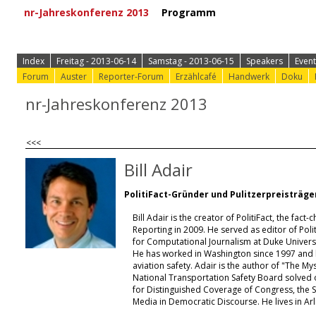
nr-Jahreskonferenz 2013
Programm
⟩ Zur Anmeld
Index
Freitag - 2013-06-14
Samstag - 2013-06-15
Speakers
Event
Forum
Auster
Reporter-Forum
Erzählcafé
Handwerk
Doku
nr-Jahreskonferenz 2013
<<<
Bill Adair
PolitiFact-Gründer und Pulitzerpreisträge
Bill Adair is the creator of PolitiFact, the fa
Reporting in 2009. He served as editor of Polit
for Computational Journalism at Duke Universi
He has worked in Washington since 1997 and h
aviation safety. Adair is the author of "The My
National Transportation Safety Board solved on
for Distinguished Coverage of Congress, the S
Media in Democratic Discourse. He lives in Arli