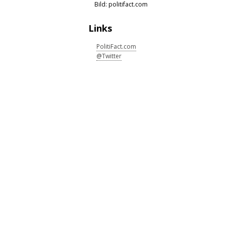
Bild: politifact.com
Links
PolitiFact.com
@Twitter