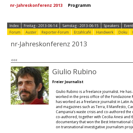
nr-Jahreskonferenz 2013
Programm
⟩ Zur Anmeld
Index
Freitag - 2013-06-14
Samstag - 2013-06-15
Speakers
Event
Forum
Auster
Reporter-Forum
Erzählcafé
Handwerk
Doku
nr-Jahreskonferenz 2013
<<<
Giulio Rubino
Freier Journalist
Giulio Rubino is a freelance journalist. He ha
worked in the press office of the Fondazione 
has worked as a freelance journalist in Latin 
and magazines such as Terra, Il Manifesto, C
Campania’s waste crisis and co-authored the 
co-authored, together with Cecilia Anesi and t
documentary that won the Best International
on transnational investigative journalism proje