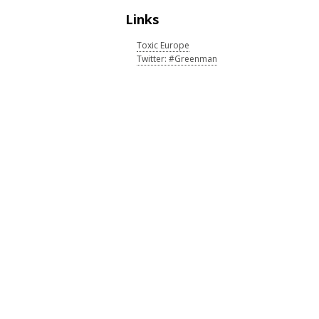
Links
Toxic Europe
Twitter: #Greenman