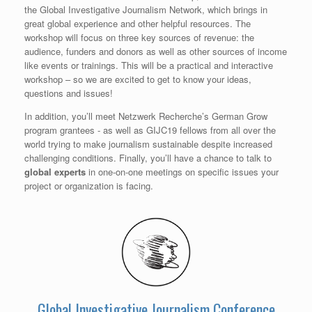
the Global Investigative Journalism Network, which brings in
great global experience and other helpful resources. The
workshop will focus on three key sources of revenue: the
audience, funders and donors as well as other sources of income
like events or trainings. This will be a practical and interactive
workshop – so we are excited to get to know your ideas,
questions and issues!
In addition, you’ll meet Netzwerk Recherche’s German Grow
program grantees - as well as GIJC19 fellows from all over the
world trying to make journalism sustainable despite increased
challenging conditions. Finally, you’ll have a chance to talk to
global experts
in one-on-one meetings on specific issues your
project or organization is facing.
Global Investigative Journalism Conference