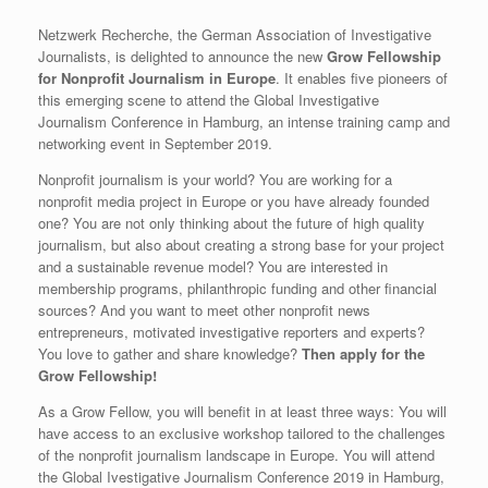
Netzwerk Recherche, the German Association of Investigative
Journalists, is delighted to announce the new
Grow Fellowship
for Nonprofit Journalism in Europe
. It enables five pioneers of
this emerging scene to attend the Global Investigative
Journalism Conference in Hamburg, an intense training camp and
networking event in September 2019.
Nonprofit journalism is your world? You are working for a
nonprofit media project in Europe or you have already founded
one? You are not only thinking about the future of high quality
journalism, but also about creating a strong base for your project
and a sustainable revenue model? You are interested in
membership programs, philanthropic funding and other financial
sources? And you want to meet other nonprofit news
entrepreneurs, motivated investigative reporters and experts?
You love to gather and share knowledge?
Then apply for the
Grow Fellowship!
As a Grow Fellow, you will benefit in at least three ways: You will
have access to an exclusive workshop tailored to the challenges
of the nonprofit journalism landscape in Europe. You will attend
the Global Ivestigative Journalism Conference 2019 in Hamburg,