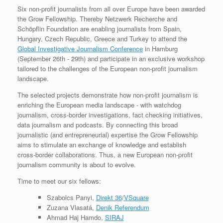
Six non-profit journalists from all over Europe have been awarded
the Grow Fellowship. Thereby Netzwerk Recherche and
Schöpflin Foundation are enabling journalists from Spain,
Hungary, Czech Republic, Greece and Turkey to attend the
Global Investigative Journalism Conference
in Hamburg
(September 26th - 29th) and participate in an exclusive workshop
tailored to the challenges of the European non-profit journalism
landscape.
The selected projects demonstrate how non-profit journalism is
enriching the European media landscape - with watchdog
journalism, cross-border investigations, fact checking initiatives,
data journalism and podcasts. By connecting this broad
journalistic (and entrepreneurial) expertise the Grow Fellowship
aims to stimulate an exchange of knowledge and establish
cross-border collaborations. Thus, a new European non-profit
journalism community is about to evolve.
Time to meet our six fellows:
Szabolcs Panyi,
Direkt 36
/
VSquare
Zuzana Vlasatá,
Denik Referendum
Ahmad Haj Hamdo,
SIRAJ