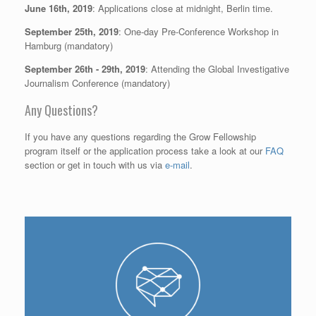
June 16th, 2019
: Applications close at midnight, Berlin time.
September 25th, 2019
: One-day Pre-Conference Workshop in
Hamburg (mandatory)
September 26th - 29th, 2019
: Attending the Global Investigative
Journalism Conference (mandatory)
Any Questions?
If you have any questions regarding the Grow Fellowship
program itself or the application process take a look at our
FAQ
section or get in touch with us via
e-mail
.