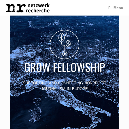
Menu
GROW FELLOWSHIP
supporting and connecting nonprofit
journalism in europe