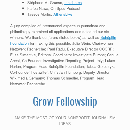
Stéphane M. Grueso,
maldita.es
Fariba Nawa, On Spec Podcast
Tassos Morfis,
AthensLive
A jury compiled of international experts in journalism and
philanthropy examined all applications and selected our six
winners. We thank our jurors (listed below) as well as
Schöpflin
Foundation
for making this possible: Julia Stein, Chairwoman
Netzwerk Recherche; Paul Radu, Executive Director OCCRP;
Elisa Simantke, Editorial Coordinator Investigate Europe; Cecilia
Anesi, Co-Founder Investigative Reporting Project Italy; Lukas
Harlan, Program Head Schöpflin Foundation; Tabea Grzeszyk,
Co-Founder Hostwriter; Christian Humborg, Deputy Director
Wikimedia Germany; Thomas Schnedler, Program Head
Netzwerk Recherche.
Grow Fellowship
make the most of your nonprofit journalism
ideas