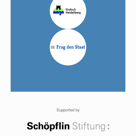
Supported by