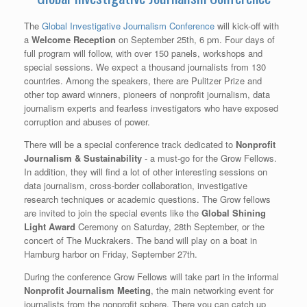
The
Global Investigative Journalism Conference
will kick-off with
a
Welcome Reception
on September 25th, 6 pm. Four days of
full program will follow, with over 150 panels, workshops and
special sessions. We expect a thousand journalists from 130
countries. Among the speakers, there are Pulitzer Prize and
other top award winners, pioneers of nonprofit journalism, data
journalism experts and fearless investigators who have exposed
corruption and abuses of power.
There will be a special conference track dedicated to
Nonprofit
Journalism & Sustainability
- a must-go for the Grow Fellows.
In addition, they will find a lot of other interesting sessions on
data journalism, cross-border collaboration, investigative
research techniques or academic questions. The Grow fellows
are invited to join the special events like the
Global Shining
Light Award
Ceremony on Saturday, 28th September, or the
concert of The Muckrakers. The band will play on a boat in
Hamburg harbor on Friday, September 27th.
During the conference Grow Fellows will take part in the informal
Nonprofit Journalism Meeting
, the main networking event for
journalists from the nonprofit sphere. There you can catch up