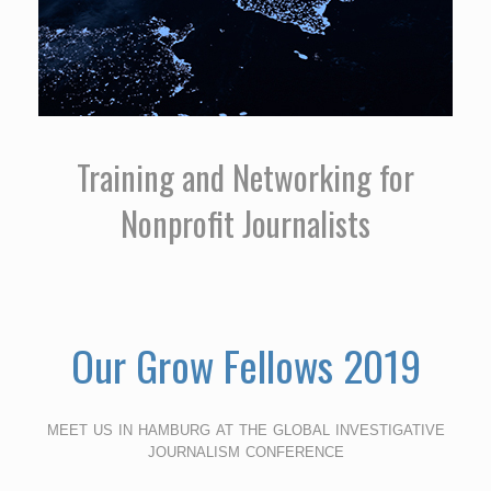
Training and Networking for
Nonprofit Journalists
Our Grow Fellows 2019
meet us in hamburg at the global investigative
journalism conference