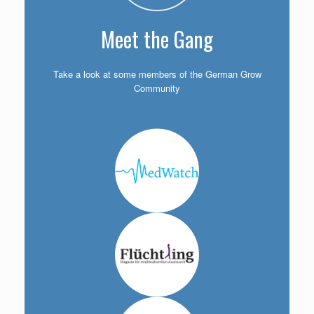
Meet the Gang
Take a look at some members of the German Grow
Community