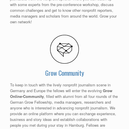
with some experts from the pre-conference workshop, discuss
common challenges and get to know other nonprofit reporters,
media managers and scholars from around the world. Grow your
own network!
Grow Community
To keep in touch with the lively nonprofit journalism scene in
Germany and Europe the fellows will enter the evolving
Grow
Online-Community
, filled with alumni from all four rounds of the
German Grow Fellowship, media managers, researchers and
anyone who is interested in advancing nonprofit journalism. We
provide an online platform where you can exchange experience,
business and story ideas and establish collaborations with
people you met during your stay in Hamburg. Fellows are