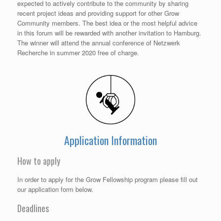
expected to actively contribute to the community by sharing
recent project ideas and providing support for other Grow
Community members. The best idea or the most helpful advice
in this forum will be rewarded with another invitation to Hamburg.
The winner will attend the annual conference of Netzwerk
Recherche in summer 2020 free of charge.
Application Information
How to apply
In order to apply for the Grow Fellowship program please fill out
our application form below.
Deadlines