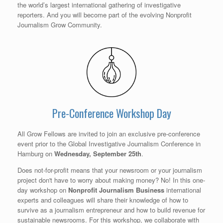
the world’s largest international gathering of investigative
reporters. And you will become part of the evolving Nonprofit
Journalism Grow Community.
Pre-Conference Workshop Day
All Grow Fellows are invited to join an exclusive pre-conference
event prior to the Global Investigative Journalism Conference in
Hamburg on
Wednesday, September 25th
.
Does not-for-profit means that your newsroom or your journalism
project don't have to worry about making money? No! In this one-
day workshop on
Nonprofit Journalism
Business
international
experts and colleagues will share their knowledge of how to
survive as a journalism entrepreneur and how to build revenue for
sustainable newsrooms. For this workshop, we collaborate with