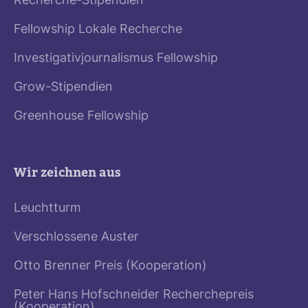
Recherche-Stipendien
Fellowship Lokale Recherche
Investigativjournalismus Fellowship
Grow-Stipendien
Greenhouse Fellowship
Wir zeichnen aus
Leuchtturm
Verschlossene Auster
Otto Brenner Preis (Kooperation)
Peter Hans Hofschneider Recherchepreis
(Kooperation)