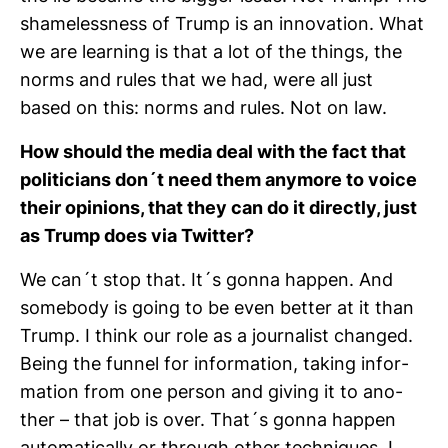
sha­me­less­ness of Trump is an inno­va­tion. What
we are lear­ning is that a lot of the things, the
norms and rules that we had, were all just
based on this: norms and rules. Not on law.
How should the media deal with the fact that
poli­ti­cians don´t need them any­more to voice
their opi­nions, that they can do it directly, just
as Trump does via Twitter?
We can´t stop that. It´s gonna happen. And
some­body is going to be even better at it than
Trump. I think our role as a jour­na­list changed.
Being the funnel for infor­ma­tion, taking infor­
ma­tion from one person and giving it to ano­
ther – that job is over. That´s gonna happen