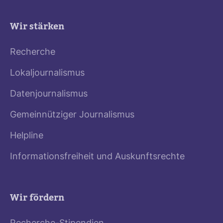
Wir stärken
Recherche
Lokaljournalismus
Datenjournalismus
Gemeinnütziger Journalismus
Helpline
Informationsfreiheit und Auskunftsrechte
Wir fördern