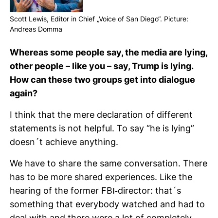
Scott Lewis, Editor in Chief „Voice of San Diego“. Pic­ture:
Andreas Domma
Whe­reas some people say, the media are lying,
other people – like you – say, Trump is lying.
How can these two groups get into dia­logue
again?
I think that the mere decla­ra­tion of dif­fe­rent
state­ments is not hel­pful. To say “he is lying”
doesn´t achieve any­thing.
We have to share the same con­ver­sa­tion. There
has to be more shared expe­ri­ences. Like the
hea­ring of the former FBI-​director: that´s
something that ever­y­body wat­ched and had to