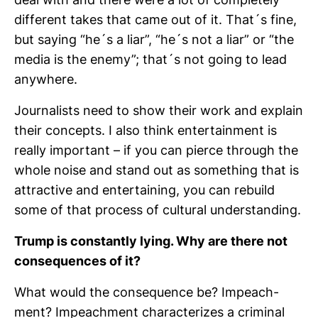
deal with and there were a lot of com­ple­tely
dif­fe­rent takes that came out of it. That´s fine,
but saying “he´s a liar”, “he´s not a liar” or “the
media is the enemy”; that´s not going to lead
any­where.
Jour­na­lists need to show their work and explain
their con­cepts. I also think enter­tain­ment is
really important – if you can pierce through the
whole noise and stand out as something that is
attrac­tive and enter­tai­ning, you can rebuild
some of that process of cul­tural under­stan­ding.
Trump is con­stantly lying. Why are there not
con­se­quences of it?
What would the con­se­quence be? Impeach­
ment? Impeach­ment cha­rac­te­rizes a cri­minal