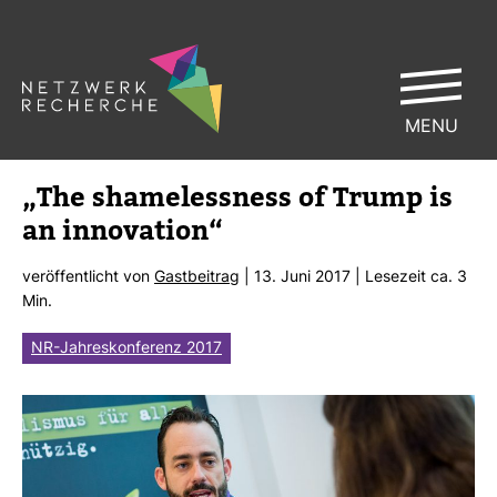
MENU
„The sha­me­less­ness of Trump is
an inno­va­tion“
ver­öf­fent­licht von
Gast­bei­trag
| 13. Juni 2017 | Lese­zeit ca. 3
Min.
NR-Jahreskonferenz 2017