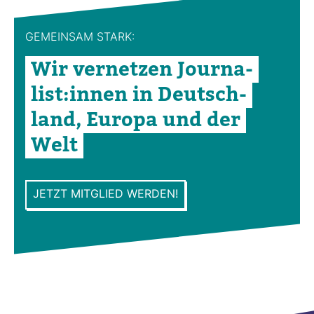
GEMEINSAM STARK:
Wir ver­netzen Jour­na­
list:innen in Deutsch­
land, Europa und der
Welt
JETZT MITGLIED WERDEN!