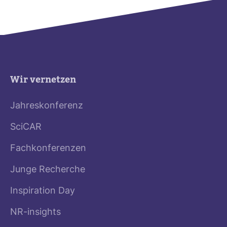
Wir vernetzen
Jahreskonferenz
SciCAR
Fachkonferenzen
Junge Recherche
Inspiration Day
NR-insights