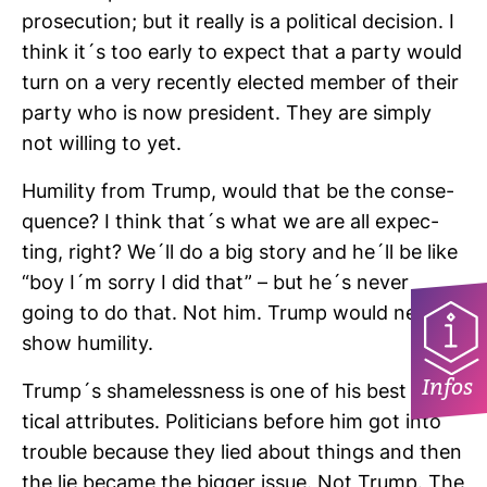
pro­se­cu­tion; but it really is a poli­tical decision. I
think it´s too early to expect that a party would
turn on a very recently elected member of their
party who is now pre­si­dent. They are simply
not wil­ling to yet.
Humi­lity from Trump, would that be the con­se­
quence? I think that´s what we are all expec­
ting, right? We´ll do a big story and he´ll be like
“boy I´m sorry I did that” – but he´s never
going to do that. Not him. Trump would never
show humi­lity.
Infos
Trump´s sha­me­less­ness is one of his best poli­
tical attri­butes. Poli­ti­cians before him got into
trouble because they lied about things and then
the lie became the bigger issue. Not Trump. The