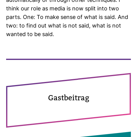
auto­ma­ti­cally or through other tech­ni­ques. I
think our role as media is now split into two
parts. One: To make sense of what is said. And
two: to find out what is not said, what is not
wanted to be said.
Gast­bei­trag