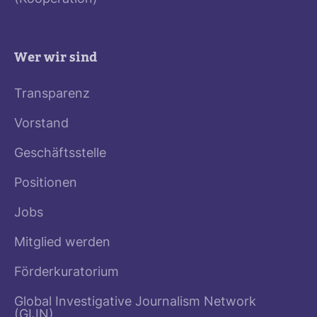
Wer wir sind
Transparenz
Vorstand
Geschäftsstelle
Positionen
Jobs
Mitglied werden
Förderkuratorium
Global Investigative Journalism Network
(GIJN)