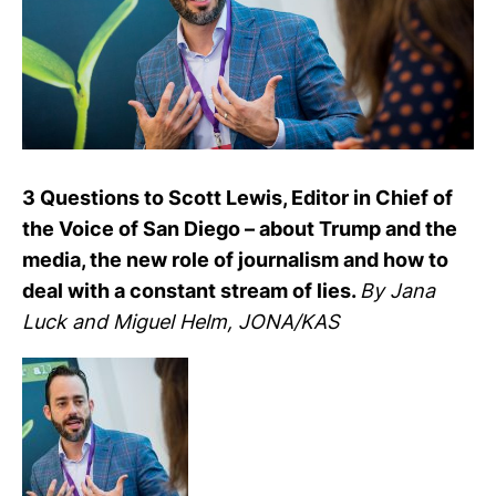
3 Ques­tions to Scott Lewis, Editor in Chief of
the Voice of San Diego – about Trump and the
media, the new role of jour­na­lism and how to
deal with a con­stant stream of lies.
By Jana
Luck and Miguel Helm, JONA/KAS